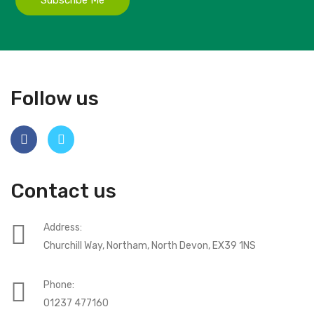
Follow us
Contact us
Address:
Churchill Way, Northam, North Devon, EX39 1NS
Phone:
01237 477160