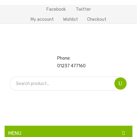
Facebook
Twitter
My account
Wishlist
Checkout
Phone:
01237 477160
MENU