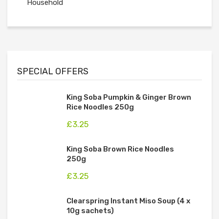
Household
SPECIAL OFFERS
King Soba Pumpkin & Ginger Brown
Rice Noodles 250g
£
3.25
King Soba Brown Rice Noodles
250g
£
3.25
Clearspring Instant Miso Soup (4 x
10g sachets)