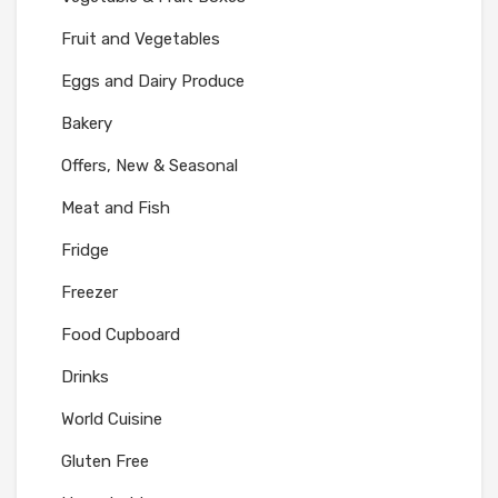
Fruit and Vegetables
Eggs and Dairy Produce
Bakery
Offers, New & Seasonal
Meat and Fish
Fridge
Freezer
Food Cupboard
Drinks
World Cuisine
Gluten Free