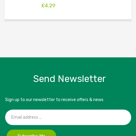
£
4.29
Send Newsletter
Sign up to our newsletter to receive offers & news
Subscribe Me