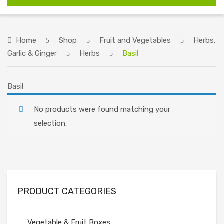
HOME
ABOUT US
Home
Shop
Fruit and Vegetables
Herbs,
Garlic & Ginger
Herbs
Basil
SHOP
RECIPES
Basil
ORDERING INFORMATION
No products were found matching your
CONTACT US
selection.
PRODUCT CATEGORIES
Vegetable & Fruit Boxes