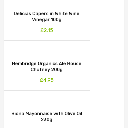
Delicias Capers in White Wine
Vinegar 100g
£
2.15
Hembridge Organics Ale House
Chutney 200g
£
4.95
Biona Mayonnaise with Olive Oil
230g