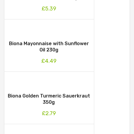
£
5.39
Biona Mayonnaise with Sunflower
Oil 230g
£
4.49
Biona Golden Turmeric Sauerkraut
350g
£
2.79