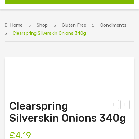
HOME
ABOUT US
Home
Shop
Gluten Free
Condiments
Clearspring Silverskin Onions 340g
SHOP
RECIPES
ORDERING INFORMATION
CONTACT US
Clearspring
ion
raig
Silverskin Onions 340g
a
Far
Ras
m
£
4.19