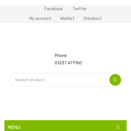
Facebook
Twitter
My account
Wishlist
Checkout
Phone:
01237 477160
MENU