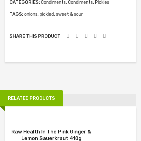
CATEGORIES:
,
,
Condiments
Condiments
Pickles
TAGS:
,
,
onions
pickled
sweet & sour
SHARE THIS PRODUCT
RELATED PRODUCTS
Raw Health In The Pink Ginger &
Lemon Sauerkraut 410g