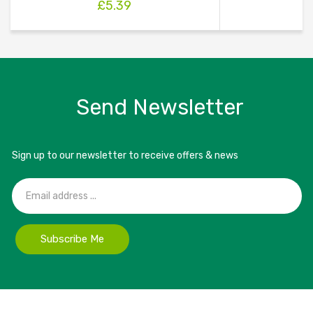
£
5.39
Send Newsletter
Sign up to our newsletter to receive offers & news
Subscribe Me