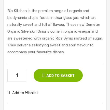
pbe
Por
rry
k
Bio Kitchen is the premium range of organic and
Fille
Ste
biodynamic staple foods in clear glass jars which are
d
ak
naturally sweet and full of flavour. These new Demeter
Coo
(Fro
Organic Silverskin Onions come in organic vinegar and
kies
zen
are sweetened with organic Rice Syrup instead of sugar.
175
)
They deliver a satisfying sweet and sour flavour to
g
225
accompany your favourite dishes.
g
Clearspring
ADD TO BASKET
Silverskin
Onions
Add to Wishlist
340g
quantity