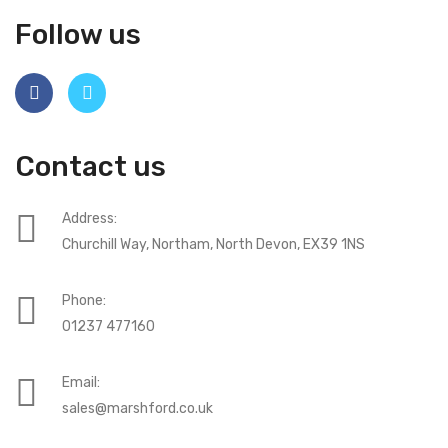
Follow us
Contact us
Address:
Churchill Way, Northam, North Devon, EX39 1NS
Phone:
01237 477160
Email:
sales@marshford.co.uk